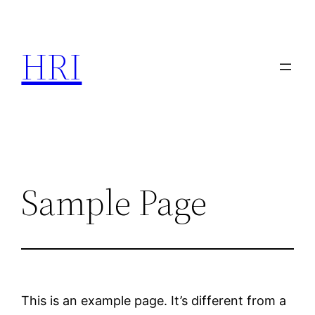
Skip
to
HRI
content
Sample Page
This is an example page. It’s different from a