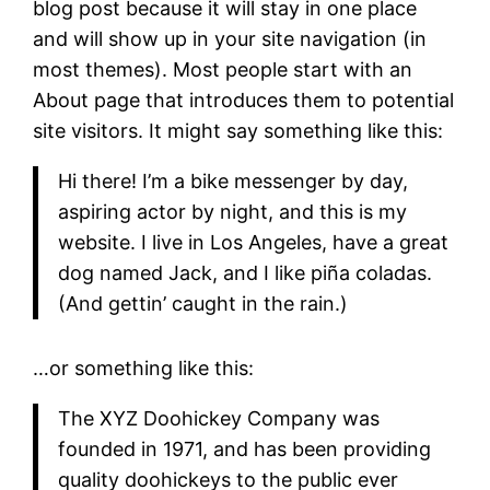
blog post because it will stay in one place
and will show up in your site navigation (in
most themes). Most people start with an
About page that introduces them to potential
site visitors. It might say something like this:
Hi there! I’m a bike messenger by day,
aspiring actor by night, and this is my
website. I live in Los Angeles, have a great
dog named Jack, and I like piña coladas.
(And gettin’ caught in the rain.)
…or something like this:
The XYZ Doohickey Company was
founded in 1971, and has been providing
quality doohickeys to the public ever