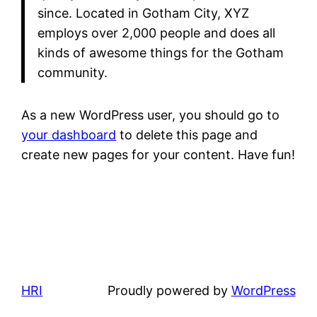
since. Located in Gotham City, XYZ
employs over 2,000 people and does all
kinds of awesome things for the Gotham
community.
As a new WordPress user, you should go to
your dashboard
to delete this page and
create new pages for your content. Have fun!
HRI
Proudly powered by
WordPress