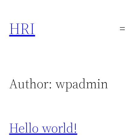
Skip
to
HRI
content
Author:
wpadmin
Hello world!