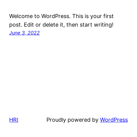
Welcome to WordPress. This is your first
post. Edit or delete it, then start writing!
June 3, 2022
HRI
Proudly powered by
WordPress